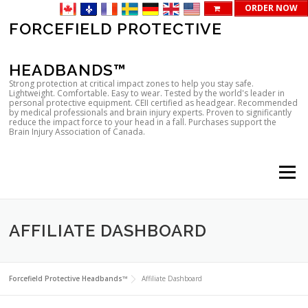
ORDER NOW
Skip
FORCEFIELD PROTECTIVE
to
content
HEADBANDS™
Strong protection at critical impact zones to help you stay safe.
Lightweight. Comfortable. Easy to wear. Tested by the world's leader in
personal protective equipment. CEII certified as headgear. Recommended
by medical professionals and brain injury experts. Proven to significantly
reduce the impact force to your head in a fall. Purchases support the
Brain Injury Association of Canada.
Menu
AFFILIATE DASHBOARD
Forcefield Protective Headbands™
Affiliate Dashboard