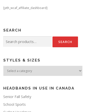
[yith_wcaf_affiliate_dashboard]
SEARCH
Search
for:
STYLES & SIZES
HEADBANDS IN USE IN CANADA
Senior Fall Safety
School Sports