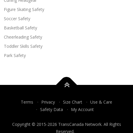
Curling Headgear
Figure Skating Safety
Soccer Safety
Basketball Safety
Cheerleading Safety
Toddler Skills Safety
Park Safety
Terms
Privacy
Size Chart
Use & Care
Safety Data
My Account
Copyright © 2015-2026 TransCanada Network. All Rights
Reserved.