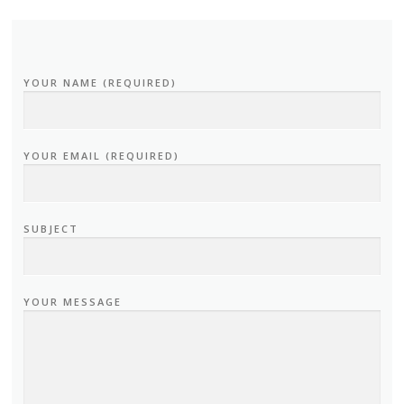
YOUR NAME (REQUIRED)
YOUR EMAIL (REQUIRED)
SUBJECT
YOUR MESSAGE