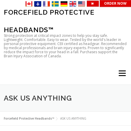
ORDER NOW
Skip
FORCEFIELD PROTECTIVE
to
content
HEADBANDS™
Strong protection at critical impact zones to help you stay safe.
Lightweight. Comfortable. Easy to wear. Tested by the world's leader in
personal protective equipment. CEII certified as headgear. Recommended
by medical professionals and brain injury experts. Proven to significantly
reduce the impact force to your head in a fall. Purchases support the
Brain Injury Association of Canada.
Menu
ASK US ANYTHING
Forcefield Protective Headbands™
ASK US ANYTHING