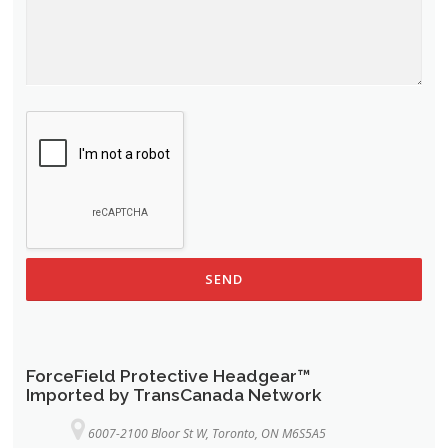
ForceField Protective Headgear™
Imported by TransCanada Network
6007-2100 Bloor St W, Toronto, ON M6S5A5