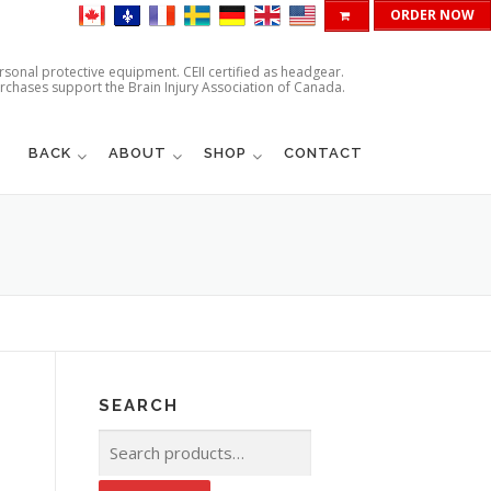
ORDER NOW
ersonal protective equipment. CEII certified as headgear.
urchases support the Brain Injury Association of Canada.
BACK
ABOUT
SHOP
CONTACT
SEARCH
Search
for: