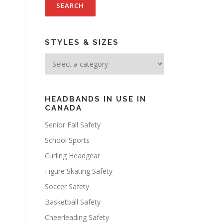
STYLES & SIZES
HEADBANDS IN USE IN
CANADA
Senior Fall Safety
School Sports
Curling Headgear
Figure Skating Safety
Soccer Safety
Basketball Safety
Cheerleading Safety