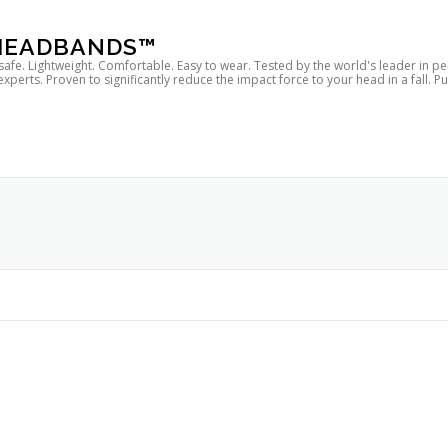
 HEADBANDS™
 safe. Lightweight. Comfortable. Easy to wear. Tested by the world's leader in p
rts. Proven to significantly reduce the impact force to your head in a fall. P