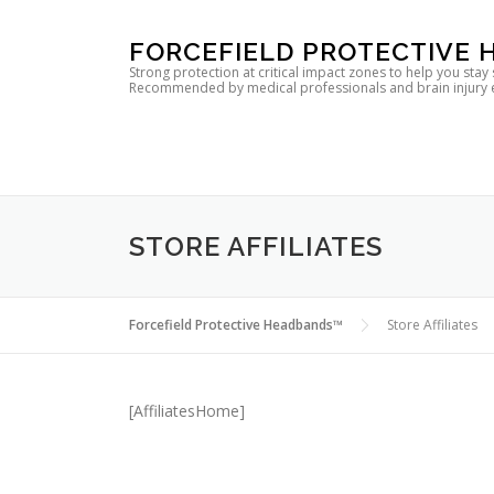
Skip
FORCEFIELD PROTECTIVE
to
Strong protection at critical impact zones to help you stay
Recommended by medical professionals and brain injury expe
content
STORE AFFILIATES
Forcefield Protective Headbands™
Store Affiliates
[AffiliatesHome]