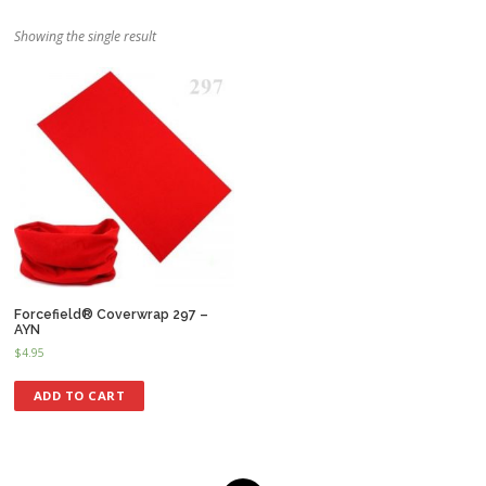
Showing the single result
Forcefield® Coverwrap 297 –
AYN
$
4.95
ADD TO CART