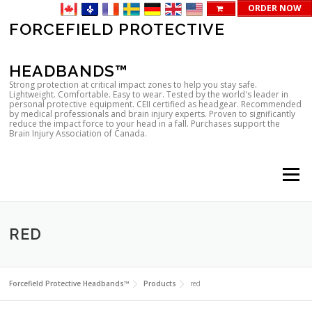
ORDER NOW
Skip
FORCEFIELD PROTECTIVE
to
content
HEADBANDS™
Strong protection at critical impact zones to help you stay safe.
Lightweight. Comfortable. Easy to wear. Tested by the world's leader in
personal protective equipment. CEII certified as headgear. Recommended
by medical professionals and brain injury experts. Proven to significantly
reduce the impact force to your head in a fall. Purchases support the
Brain Injury Association of Canada.
Menu
RED
Forcefield Protective Headbands™
Products
red