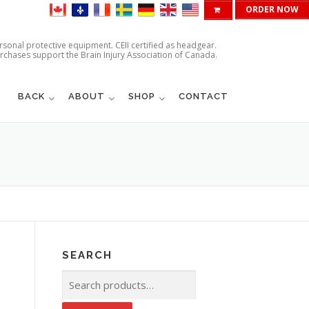
ORDER NOW
ersonal protective equipment. CEII certified as headgear.
urchases support the Brain Injury Association of Canada.
BACK
ABOUT
SHOP
CONTACT
SEARCH
Search
for: