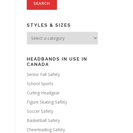
STYLES & SIZES
HEADBANDS IN USE IN
CANADA
Senior Fall Safety
School Sports
Curling Headgear
Figure Skating Safety
Soccer Safety
Basketball Safety
Cheerleading Safety