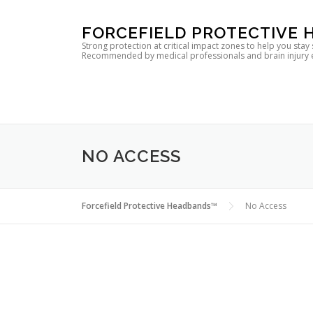
Skip
FORCEFIELD PROTECTIVE
to
Strong protection at critical impact zones to help you stay
Recommended by medical professionals and brain injury expe
content
NO ACCESS
Forcefield Protective Headbands™
No Access