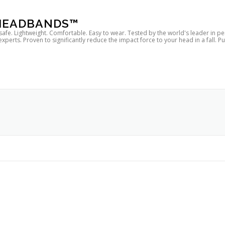
 HEADBANDS™
 safe. Lightweight. Comfortable. Easy to wear. Tested by the world's leader in p
rts. Proven to significantly reduce the impact force to your head in a fall. P