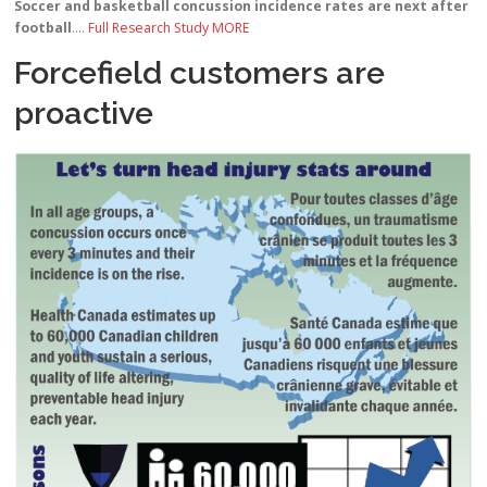
Soccer and basketball concussion incidence rates are next after
football
….
Full Research Study MORE
Forcefield customers are
proactive