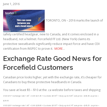
June 1, 2016
TORONTO, ON – 2016 marks the launch of
safety certified headgear, new to Canada, and it comes enclosed in a
headband, not a helmet. Forcefield FF Ltd. (New York) claims its
protective sweatbands significantly reduce impact force and have CEII
certification from INSPEC to prove it.
MORE
…
Exchange Rate Good News for
Forcefield Customers
Canadian price looks higher, yet with the exchange rate, it’s cheaper for
Canadians to buy these protective headbands in Canada.
You save at least $5 – $10 at the .ca website before taxes and shipping:
1
2
3
USD $15 * exchange rate 1.43
= CAN $21.45 + Customs $9.95
+ Duty up to 5.05
.com price = $36.45 .ca price =
$29.95
1
2
3
USD $20 * exchange rate 1.43
= CAN $28.60 + Customs $9.95
+ Duty up to 6.74
.com price = $45.29 .ca price =