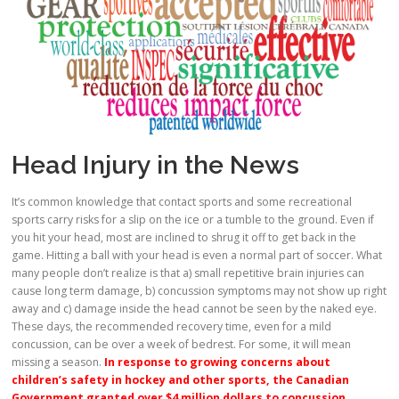
Head Injury in the News
It’s common knowledge that contact sports and some recreational
sports carry risks for a slip on the ice or a tumble to the ground. Even if
you hit your head, most are inclined to shrug it off to get back in the
game. Hitting a ball with your head is even a normal part of soccer. What
many people don’t realize is that a) small repetitive brain injuries can
cause long term damage, b) concussion symptoms may not show up right
away and c) damage inside the head cannot be seen by the naked eye.
These days, the recommended recovery time, even for a mild
concussion, can be over a week of bedrest. For some, it will mean
missing a season.
In response to growing concerns about
children’s safety in hockey and other sports, the Canadian
Government granted over $4 million dollars to concussion