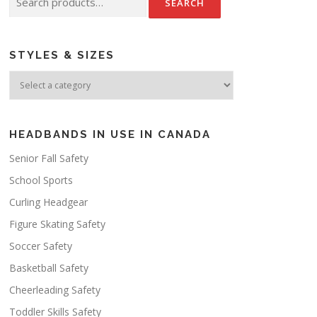
for:
STYLES & SIZES
HEADBANDS IN USE IN CANADA
Senior Fall Safety
School Sports
Curling Headgear
Figure Skating Safety
Soccer Safety
Basketball Safety
Cheerleading Safety
Toddler Skills Safety