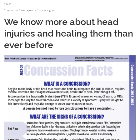
$34.95
1
2
3
paypal.com
canadapost.ca
cbsa-asfc.gc.ca
We know more about head
injuries and healing them than
ever before