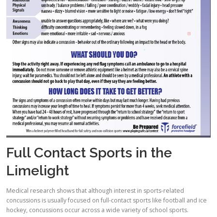
Full Contact Sports in the
Limelight
Medical research shows that although interest in sports-related
concussions is usually focused on full-contact sports like football and ice
hockey, concussions occur across a wide variety of school sports.