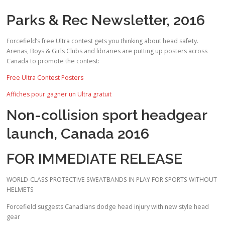
Parks & Rec Newsletter, 2016
Forcefield’s free Ultra contest gets you thinking about head safety.
Arenas, Boys & Girls Clubs and libraries are putting up posters across
Canada to promote the contest:
Free Ultra Contest Posters
Affiches pour gagner un Ultra gratuit
Non-collision sport headgear
launch, Canada 2016
FOR IMMEDIATE RELEASE
WORLD-CLASS PROTECTIVE SWEATBANDS IN PLAY FOR SPORTS WITHOUT
HELMETS
Forcefield suggests Canadians dodge head injury with new style head
gear