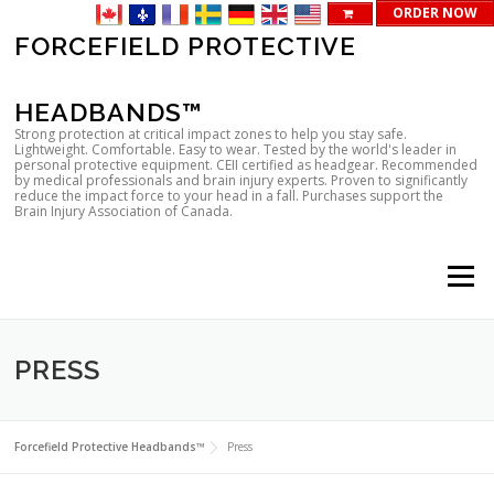
ORDER NOW
Skip
FORCEFIELD PROTECTIVE
to
content
HEADBANDS™
Strong protection at critical impact zones to help you stay safe.
Lightweight. Comfortable. Easy to wear. Tested by the world's leader in
personal protective equipment. CEII certified as headgear. Recommended
by medical professionals and brain injury experts. Proven to significantly
reduce the impact force to your head in a fall. Purchases support the
Brain Injury Association of Canada.
Menu
PRESS
Forcefield Protective Headbands™
Press