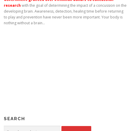
research
with the goal of determining the impact of a concussion on the
developing brain. Awareness, detection, healing time before returning
to play and prevention have never been more important. Your body is
nothing without a brain…
SEARCH
Search