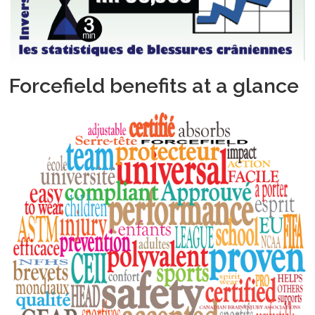
Forcefield benefits at a glance