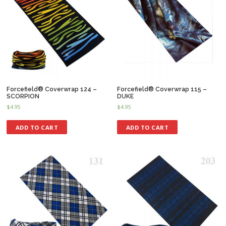
Forcefield® Coverwrap 124 –
Forcefield® Coverwrap 115 –
SCORPION
DUKE
$
4.95
$
4.95
ADD TO CART
ADD TO CART