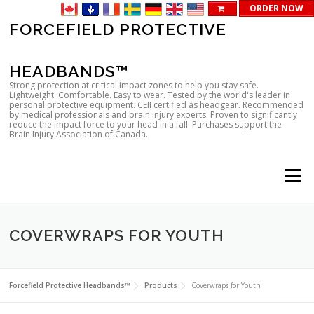
ORDER NOW
Skip
FORCEFIELD PROTECTIVE
to
content
HEADBANDS™
Strong protection at critical impact zones to help you stay safe.
Lightweight. Comfortable. Easy to wear. Tested by the world's leader in
personal protective equipment. CEII certified as headgear. Recommended
by medical professionals and brain injury experts. Proven to significantly
reduce the impact force to your head in a fall. Purchases support the
Brain Injury Association of Canada.
Menu
COVERWRAPS FOR YOUTH
Forcefield Protective Headbands™
Products
Coverwraps for Youth