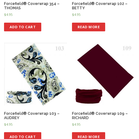
Forcefield® Coverwrap 354 –
Forcefield® Coverwrap 102 –
THOMAS
BETTY
$
4.95
$
4.95
ADD TO CART
READ MORE
Forcefield® Coverwrap 103 –
Forcefield® Coverwrap 109 –
AUDREY
RICHARD
$
4.95
$
4.95
ADD TO CART
READ MORE