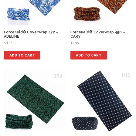
Forcefield® Coverwrap 472 –
Forcefield® Coverwrap 458 –
ADELINE
CARY
$
4.95
$
4.95
ADD TO CART
ADD TO CART