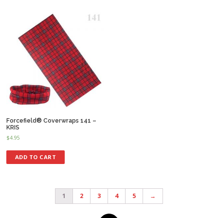
Forcefield® Coverwraps 141 –
KRIS
$
4.95
ADD TO CART
1
2
3
4
5
→