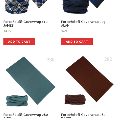
Forcefield® Coverwrap 110 –
Forcefield® Coverwrap 203 –
JAMES
ALAN
$
4.95
$
4.95
ADD TO CART
ADD TO CART
Forcefield® Coverwrap 280 –
Forcefield® Coverwrap 282 –