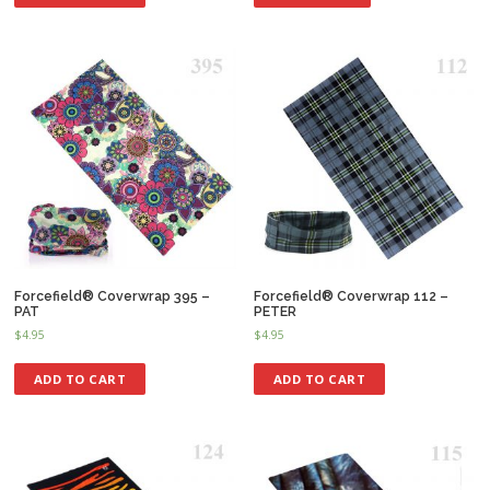
Forcefield® Coverwrap 395 –
Forcefield® Coverwrap 112 –
PAT
PETER
$
4.95
$
4.95
ADD TO CART
ADD TO CART