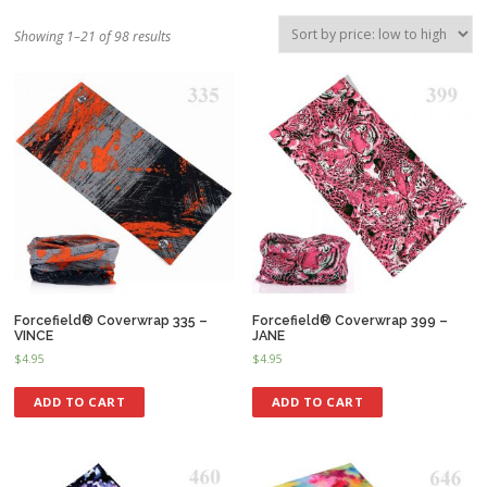
Showing 1–21 of 98 results
Forcefield® Coverwrap 335 –
Forcefield® Coverwrap 399 –
VINCE
JANE
$
4.95
$
4.95
ADD TO CART
ADD TO CART