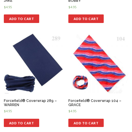
JAKE
BOBBY
$
4.95
$
4.95
ADD TO CART
ADD TO CART
Forcefield® Coverwrap 289 –
Forcefield® Coverwrap 104 –
WARREN
GRACE
$
4.95
$
4.95
ADD TO CART
ADD TO CART