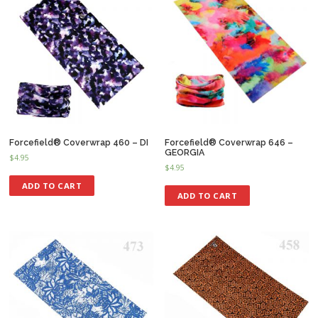
Forcefield® Coverwrap 460 – DI
Forcefield® Coverwrap 646 –
GEORGIA
$
4.95
$
4.95
ADD TO CART
ADD TO CART