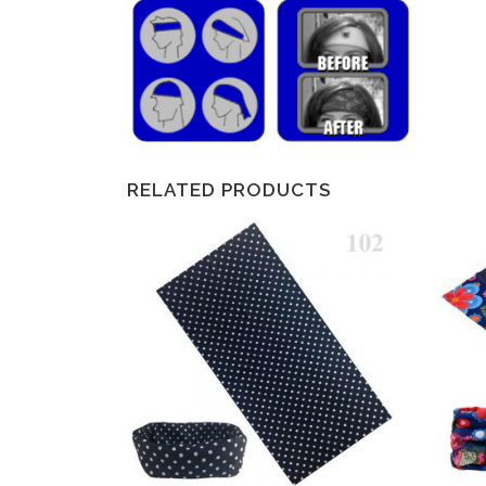
RELATED PRODUCTS