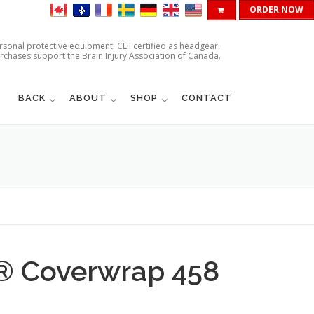
ORDER NOW
ersonal protective equipment. CEII certified as headgear.
urchases support the Brain Injury Association of Canada.
BACK
ABOUT
SHOP
CONTACT
d® Coverwrap 458