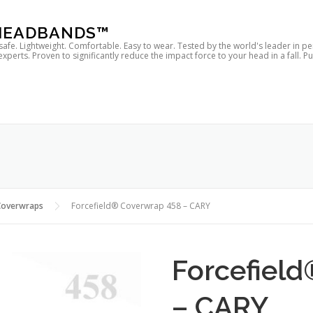
 HEADBANDS™
 safe. Lightweight. Comfortable. Easy to wear. Tested by the world's leader in p
rts. Proven to significantly reduce the impact force to your head in a fall. P
Coverwraps
Forcefield® Coverwrap 458 – CARY
Forcefiel
– CARY