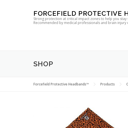
Skip
FORCEFIELD PROTECTIVE
to
Strong protection at critical impact zones to help you stay
Recommended by medical professionals and brain injury expe
content
SHOP
Forcefield Protective Headbands™
Products