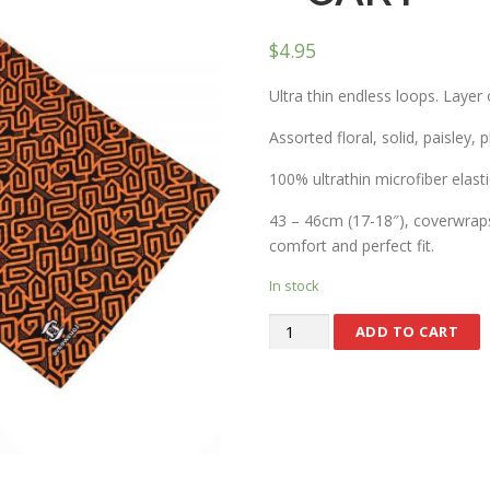
$
4.95
Ultra thin endless loops. Layer 
Assorted floral, solid, paisley, 
100% ultrathin microfiber elasti
43 – 46cm (17-18″), coverwraps 
comfort and perfect fit.
In stock
ADD TO CART