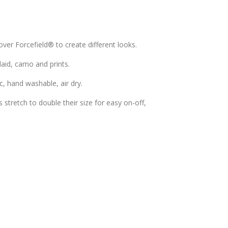
over Forcefield® to create different looks.
plaid, camo and prints.
c, hand washable, air dry.
stretch to double their size for easy on-off,