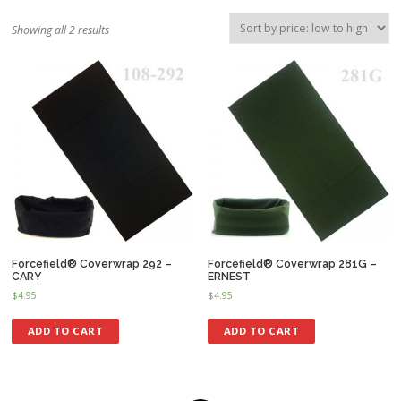
Showing all 2 results
Forcefield® Coverwrap 292 –
Forcefield® Coverwrap 281G –
CARY
ERNEST
$
4.95
$
4.95
ADD TO CART
ADD TO CART