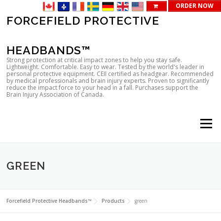
ORDER NOW
Skip
FORCEFIELD PROTECTIVE
to
content
HEADBANDS™
Strong protection at critical impact zones to help you stay safe.
Lightweight. Comfortable. Easy to wear. Tested by the world's leader in
personal protective equipment. CEII certified as headgear. Recommended
by medical professionals and brain injury experts. Proven to significantly
reduce the impact force to your head in a fall. Purchases support the
Brain Injury Association of Canada.
Menu
GREEN
Forcefield Protective Headbands™
Products
green