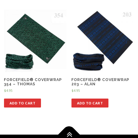
FORCEFIELD® COVERWRAP
FORCEFIELD® COVERWRAP
354 – THOMAS
203 – ALAN
$
4.95
$
4.95
ADD TO CART
ADD TO CART