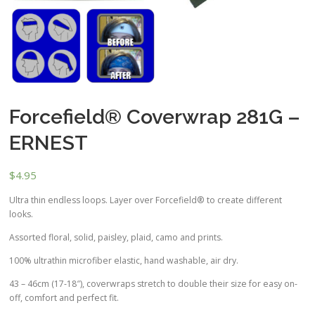
Forcefield® Coverwrap 281G –
ERNEST
$
4.95
Ultra thin endless loops. Layer over Forcefield® to create different
looks.
Assorted floral, solid, paisley, plaid, camo and prints.
100% ultrathin microfiber elastic, hand washable, air dry.
43 – 46cm (17-18″), coverwraps stretch to double their size for easy on-
off, comfort and perfect fit.