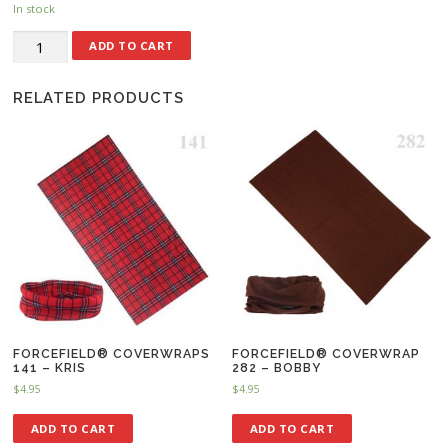
In stock
ADD TO CART
RELATED PRODUCTS
FORCEFIELD® COVERWRAPS
FORCEFIELD® COVERWRAP
141 – KRIS
282 – BOBBY
$
4.95
$
4.95
ADD TO CART
ADD TO CART