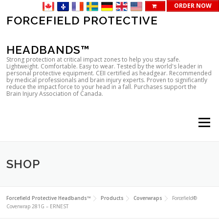
ORDER NOW
Skip
FORCEFIELD PROTECTIVE
to
content
HEADBANDS™
Strong protection at critical impact zones to help you stay safe.
Lightweight. Comfortable. Easy to wear. Tested by the world's leader in
personal protective equipment. CEII certified as headgear. Recommended
by medical professionals and brain injury experts. Proven to significantly
reduce the impact force to your head in a fall. Purchases support the
Brain Injury Association of Canada.
Menu
SHOP
Forcefield Protective Headbands™
Products
Coverwraps
Forcefield®
Coverwrap 281G – ERNEST