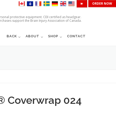
ORDER NOW
ersonal protective equipment. CEII certified as headgear.
urchases support the Brain Injury Association of Canada.
BACK
ABOUT
SHOP
CONTACT
d® Coverwrap 024