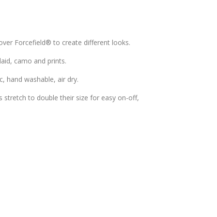
over Forcefield® to create different looks.
plaid, camo and prints.
c, hand washable, air dry.
stretch to double their size for easy on-off,