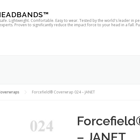
 HEADBANDS™
 safe. Lightweight. Comfortable. Easy to wear. Tested by the world's leader in p
rts. Proven to significantly reduce the impact force to your head in a fall. P
Coverwraps
Forcefield® Coverwrap 024 – JANET
Forcefiel
– JANET