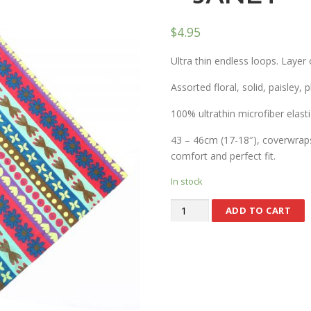
$
4.95
Ultra thin endless loops. Layer 
Assorted floral, solid, paisley, 
100% ultrathin microfiber elasti
43 – 46cm (17-18″), coverwraps 
comfort and perfect fit.
In stock
ADD TO CART