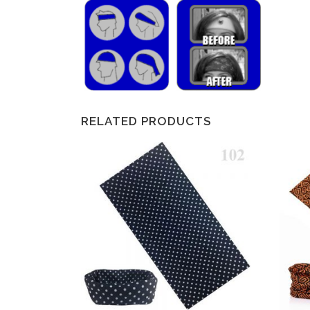
RELATED PRODUCTS