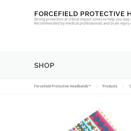
Skip
FORCEFIELD PROTECTIVE
to
Strong protection at critical impact zones to help you stay
Recommended by medical professionals and brain injury expe
content
SHOP
Forcefield Protective Headbands™
Products