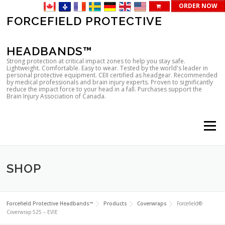
ORDER NOW
Skip
FORCEFIELD PROTECTIVE
to
content
HEADBANDS™
Strong protection at critical impact zones to help you stay safe.
Lightweight. Comfortable. Easy to wear. Tested by the world's leader in
personal protective equipment. CEII certified as headgear. Recommended
by medical professionals and brain injury experts. Proven to significantly
reduce the impact force to your head in a fall. Purchases support the
Brain Injury Association of Canada.
Menu
SHOP
Forcefield Protective Headbands™
Products
Coverwraps
Forcefield®
Coverwrap 525 – EVIE