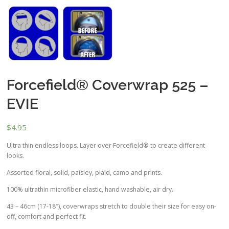
Forcefield® Coverwrap 525 –
EVIE
$
4.95
Ultra thin endless loops. Layer over Forcefield® to create different
looks.
Assorted floral, solid, paisley, plaid, camo and prints.
100% ultrathin microfiber elastic, hand washable, air dry.
43 – 46cm (17-18″), coverwraps stretch to double their size for easy on-
off, comfort and perfect fit.