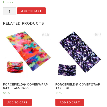
In stock
ADD TO CART
RELATED PRODUCTS
FORCEFIELD® COVERWRAP
FORCEFIELD® COVERWRAP
646 – GEORGIA
460 – DI
$
4.95
$
4.95
ADD TO CART
ADD TO CART