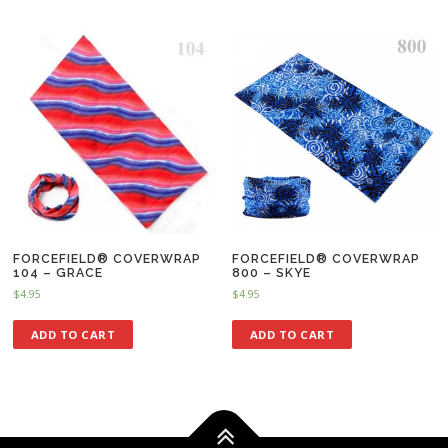
FORCEFIELD® COVERWRAP
FORCEFIELD® COVERWRAP
104 – GRACE
800 – SKYE
$
4.95
$
4.95
ADD TO CART
ADD TO CART