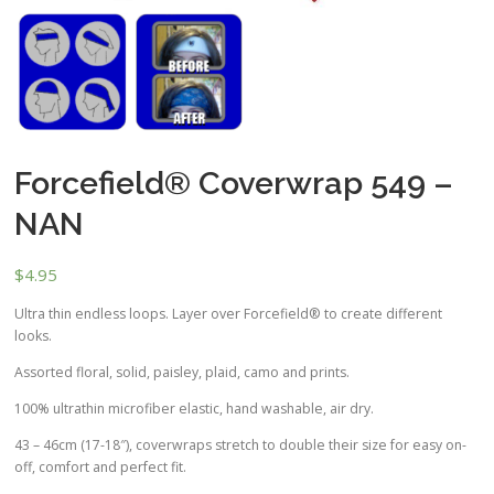
Forcefield® Coverwrap 549 –
NAN
$
4.95
Ultra thin endless loops. Layer over Forcefield® to create different
looks.
Assorted floral, solid, paisley, plaid, camo and prints.
100% ultrathin microfiber elastic, hand washable, air dry.
43 – 46cm (17-18″), coverwraps stretch to double their size for easy on-
off, comfort and perfect fit.