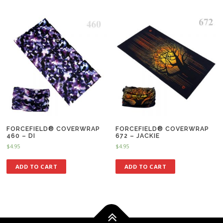
FORCEFIELD® COVERWRAP
FORCEFIELD® COVERWRAP
460 – DI
672 – JACKIE
$
4.95
$
4.95
ADD TO CART
ADD TO CART