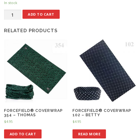
In stock
ADD TO CART
RELATED PRODUCTS
FORCEFIELD® COVERWRAP
FORCEFIELD® COVERWRAP
354 – THOMAS
102 – BETTY
$
4.95
$
4.95
ADD TO CART
READ MORE