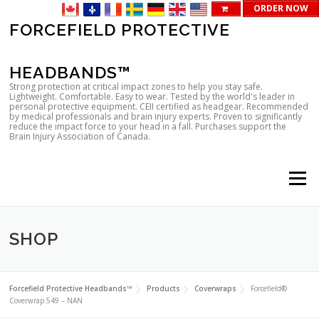
ORDER NOW
Skip
FORCEFIELD PROTECTIVE
to
content
HEADBANDS™
Strong protection at critical impact zones to help you stay safe.
Lightweight. Comfortable. Easy to wear. Tested by the world's leader in
personal protective equipment. CEII certified as headgear. Recommended
by medical professionals and brain injury experts. Proven to significantly
reduce the impact force to your head in a fall. Purchases support the
Brain Injury Association of Canada.
Menu
SHOP
Forcefield Protective Headbands™
Products
Coverwraps
Forcefield®
Coverwrap 549 – NAN