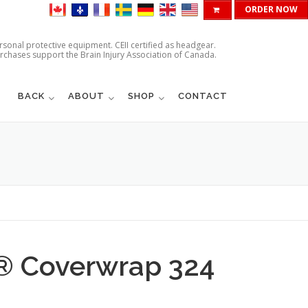
ORDER NOW
ersonal protective equipment. CEII certified as headgear.
urchases support the Brain Injury Association of Canada.
BACK
ABOUT
SHOP
CONTACT
d® Coverwrap 324