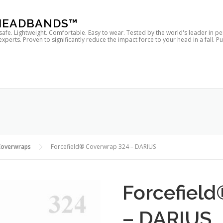
 HEADBANDS™
 safe. Lightweight. Comfortable. Easy to wear. Tested by the world's leader in p
rts. Proven to significantly reduce the impact force to your head in a fall. P
Coverwraps
Forcefield® Coverwrap 324 – DARIUS
Forcefiel
– DARIUS