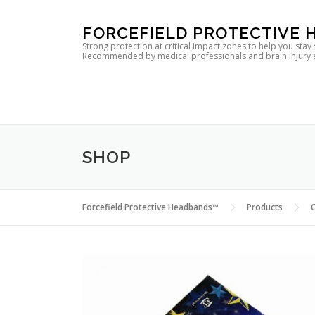
Skip
FORCEFIELD PROTECTIVE
to
Strong protection at critical impact zones to help you stay
Recommended by medical professionals and brain injury expe
content
SHOP
Forcefield Protective Headbands™
Products