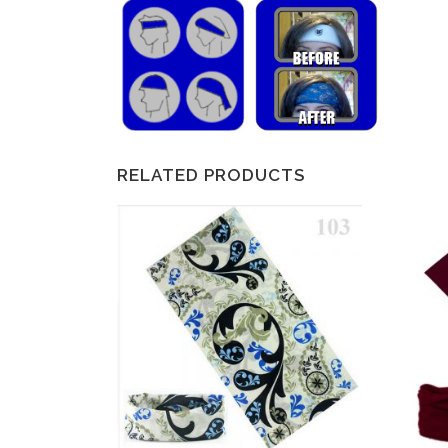
RELATED PRODUCTS