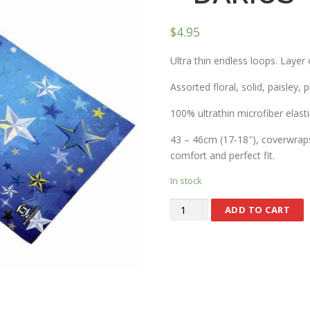
$
4.95
Ultra thin endless loops. Layer 
Assorted floral, solid, paisley, 
100% ultrathin microfiber elasti
43 – 46cm (17-18″), coverwraps 
comfort and perfect fit.
In stock
ADD TO CART