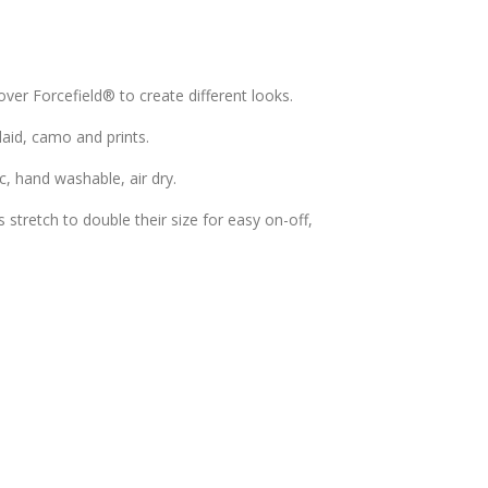
over Forcefield® to create different looks.
plaid, camo and prints.
c, hand washable, air dry.
stretch to double their size for easy on-off,